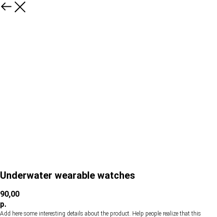
Underwater wearable watches
90,00
р.
Add here some interesting details about the product. Help people realize that this