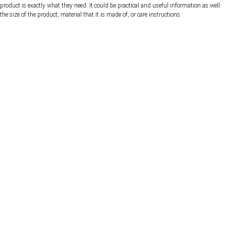
product is exactly what they need. It could be practical and useful information as well:
the size of the product, material that it is made of, or care instructions.