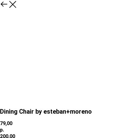
Dining Chair by esteban+moreno
79,00
р.
200,00