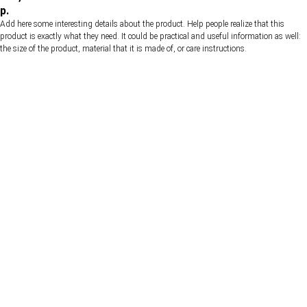
р.
Add here some interesting details about the product. Help people realize that this
product is exactly what they need. It could be practical and useful information as well:
the size of the product, material that it is made of, or care instructions.